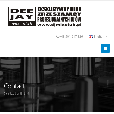
+48 501 217 326
English
Contact
Contact with Us!