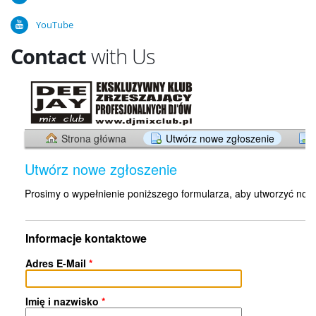
YouTube
Contact
with Us