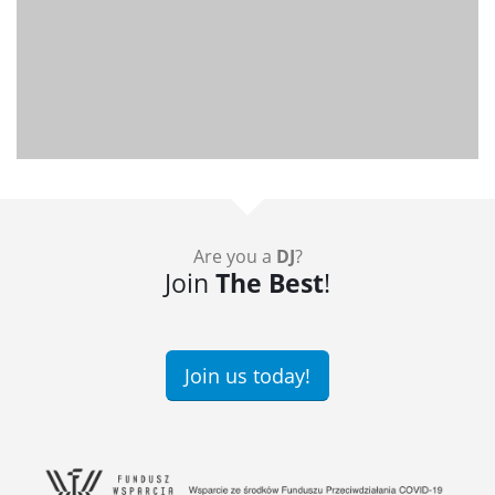
Are you a
DJ
?
Join
The Best
!
Join us today!