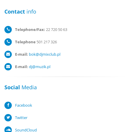
Contact
info
Telephone/Fax:
22 720 50 63
Telephone
501 217 326
E-mail:
bok@djmixclub.pl
E-mail:
dj@muzik.pl
Social
Media
Facebook
Twitter
SoundCloud