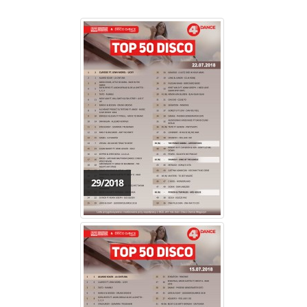
29/2018