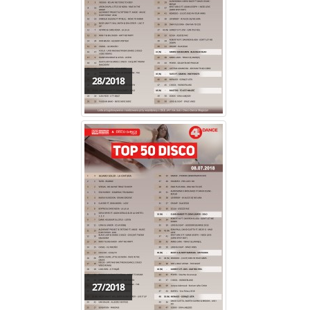
28/2018
27/2018