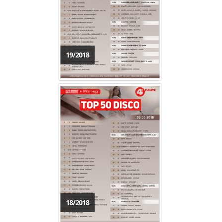
19/2018
18/2018