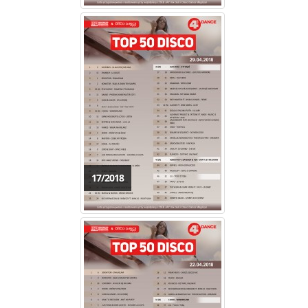
17/2018