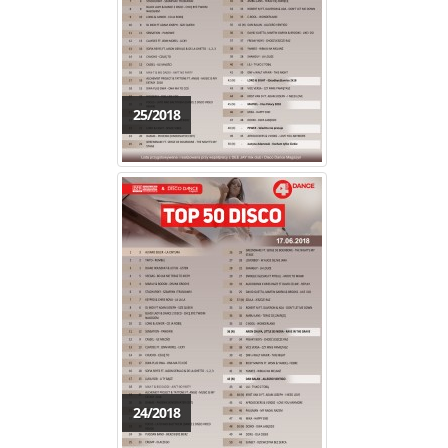
25/2018
24/2018