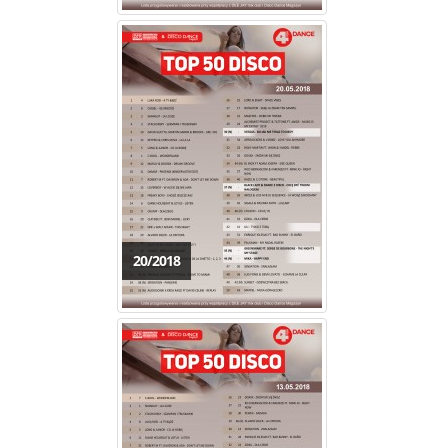
20/2018