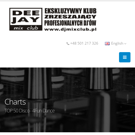
+48 501 217 326
English
Charts
TOP 50 Disco - 4Fun Dance