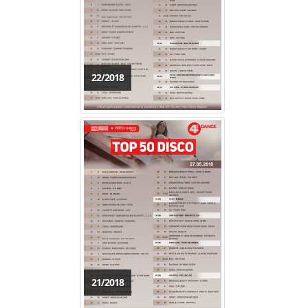
22/2018
21/2018