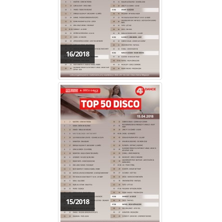
16/2018
15/2018