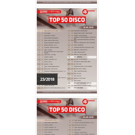
23/2018