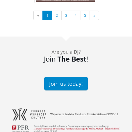
«
1
2
3
4
5
»
Are you a
DJ
?
Join
The Best
!
Join us today!