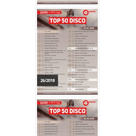
26/2018