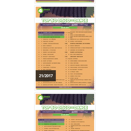
21/2017