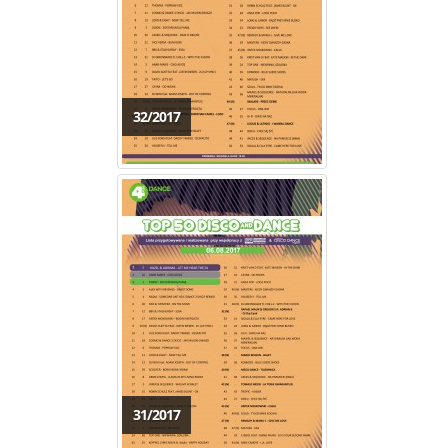
32/2017
31/2017