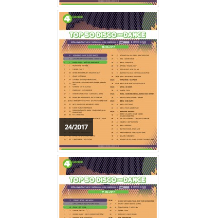
24/2017