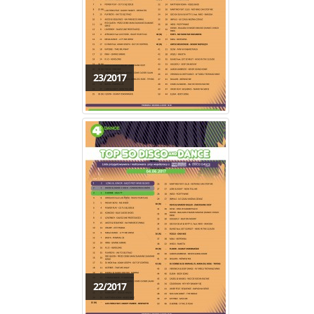
23/2017
22/2017