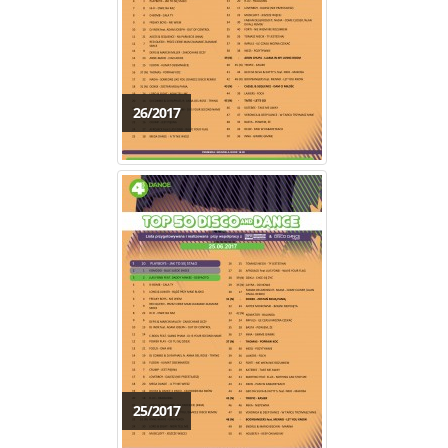
26/2017
25/2017