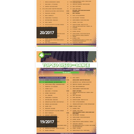
20/2017
19/2017