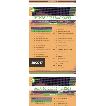
30/2017