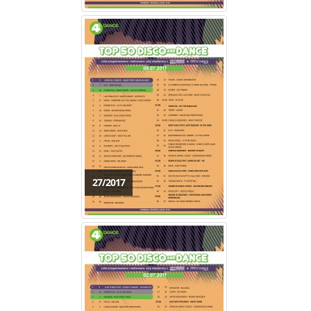
27/2017