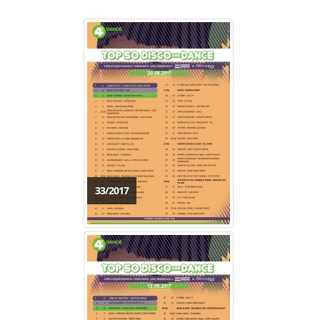
33/2017