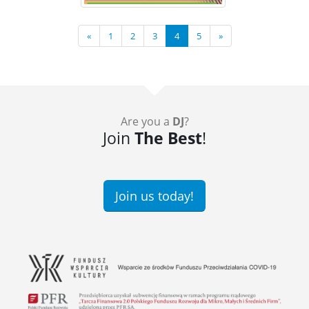
«
1
2
3
4
5
»
Are you a
DJ
?
Join
The Best
!
Join us today!