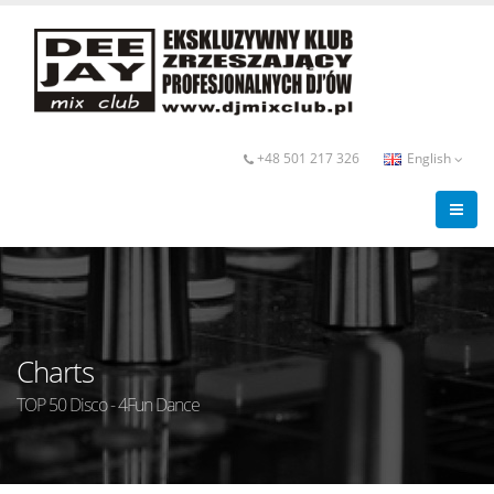
+48 501 217 326
English
Charts
TOP 50 Disco - 4Fun Dance