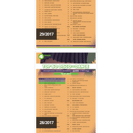
29/2017
28/2017