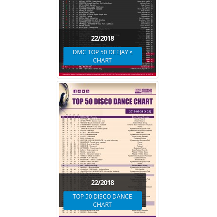
22/2018
DMC TOP 50 DEEJAY's
CHART
22/2018
TOP 50 DISCO DANCE
CHART