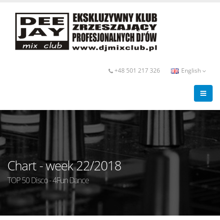
+48 501 217 326
English
Chart - week 22/2018
TOP 50 Disco - 4Fun Dance