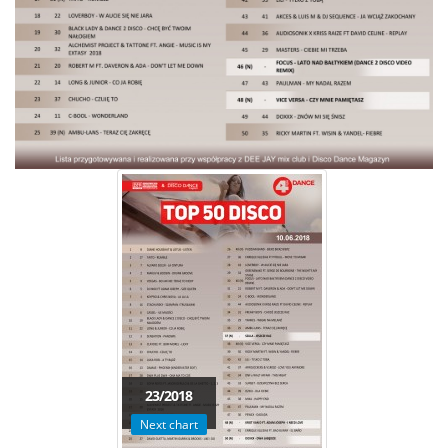
23/2018
Next chart