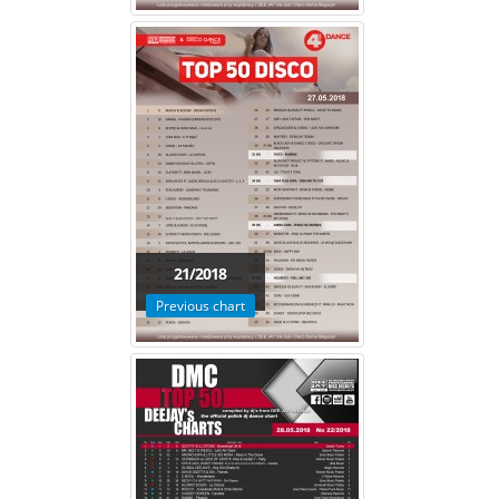
21/2018
Previous chart