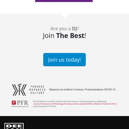
Are you a
DJ
?
Join
The Best
!
Join us today!