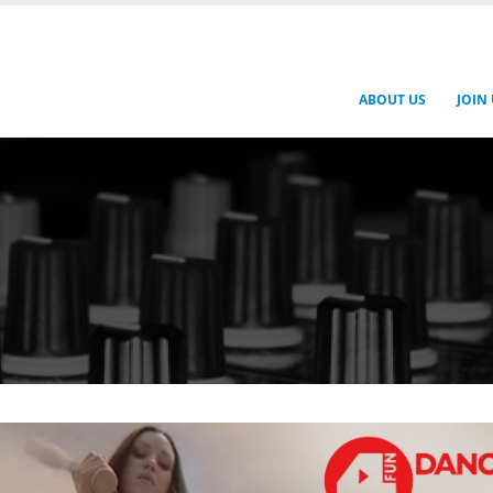
ABOUT US
JOIN