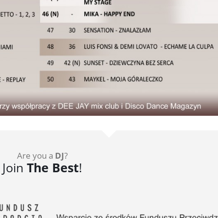
Are you a
DJ
?
Join
The Best
!