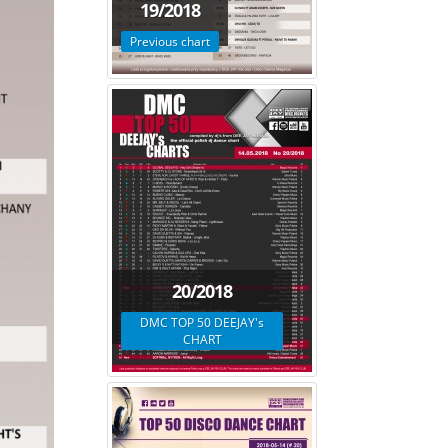
19/2018
Previous chart
20/2018
DMC TOP 50 DEEJAY's
CHART