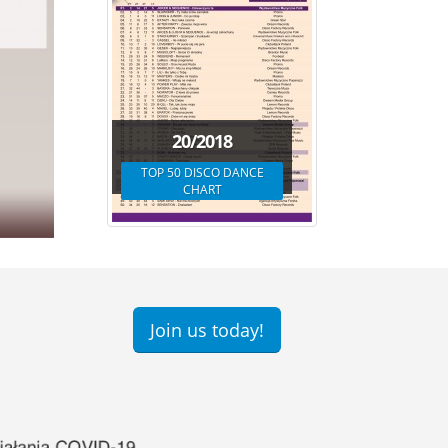
20/2018
TOP 50 DISCO DANCE
CHART
Join us today!