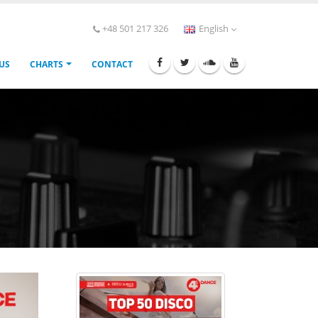
+48 501 217 326
English
 US
CHARTS
CONTACT