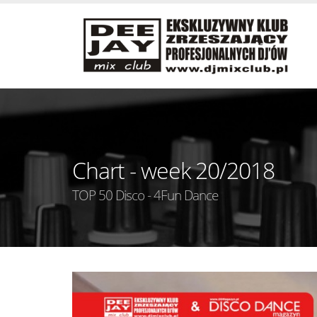
Chart - week 20/2018
TOP 50 Disco - 4Fun Dance