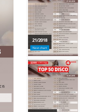
21/2018
Next chart