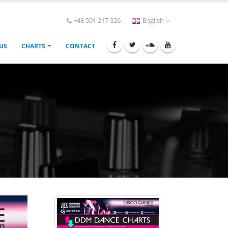
+48 501 217 326
English
 US
CHARTS
CONTACT