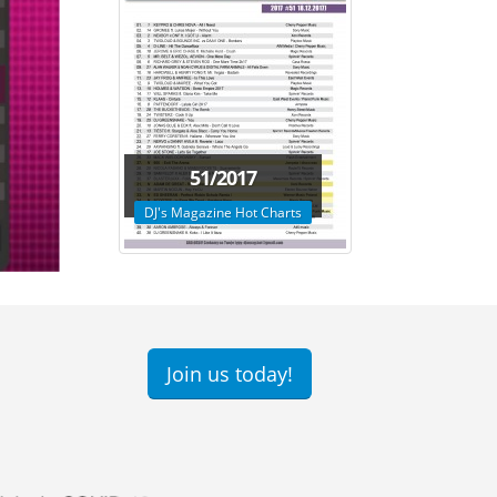
51/2017
DJ's Magazine Hot Charts
Join us today!