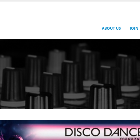
ABOUT US
JOIN