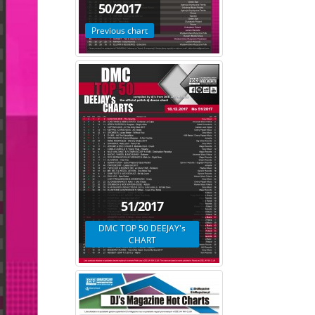
50/2017
Previous chart
51/2017
DMC TOP 50 DEEJAY's
CHART