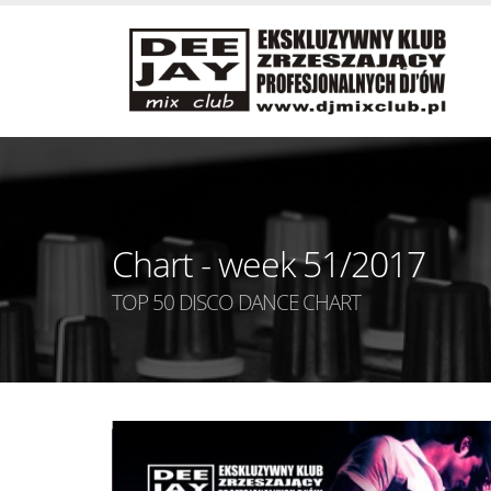
Chart - week 51/2017
TOP 50 DISCO DANCE CHART