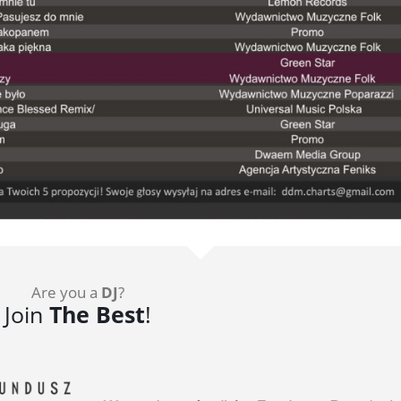
Are you a
DJ
?
Join
The Best
!