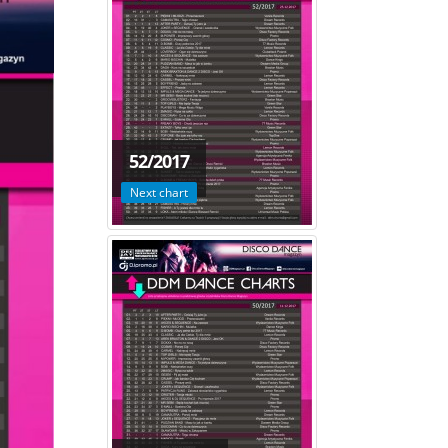
52/2017
Next chart