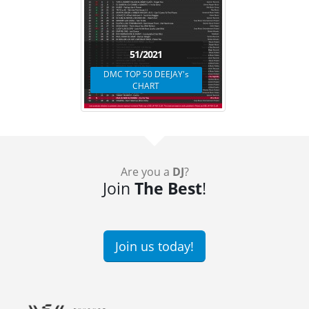
51/2021
DMC TOP 50 DEEJAY's
CHART
Are you a
DJ
?
Join
The Best
!
Join us today!