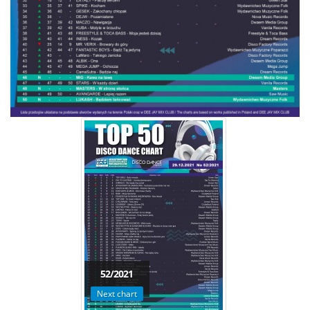
52/2021
Next chart