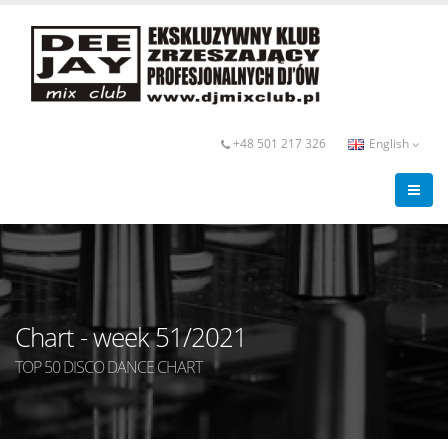
+48 501 217 326
English
Chart - week 51/2021
TOP 50 DISCO DANCE CHART