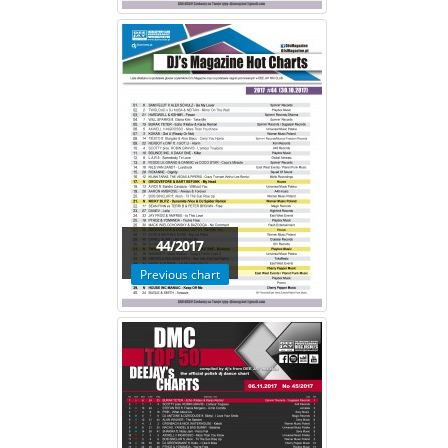
44/2017
Previous chart