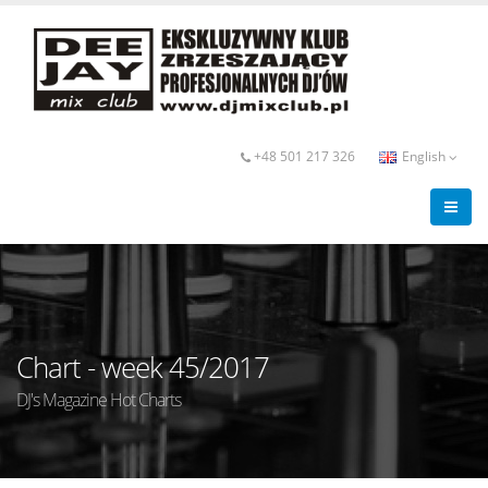
+48 501 217 326
English
Chart - week 45/2017
DJ's Magazine Hot Charts