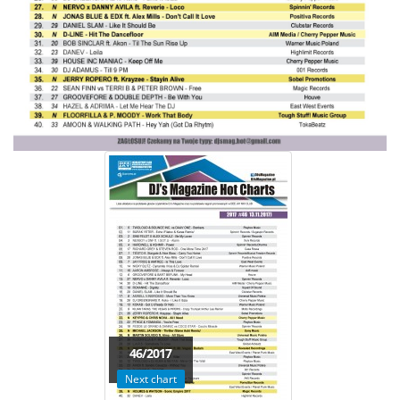
46/2017
Next chart