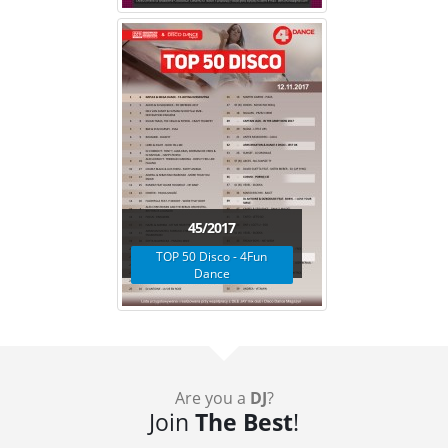
45/2017
TOP 50 Disco - 4Fun
Dance
Are you a
DJ
?
Join
The Best
!