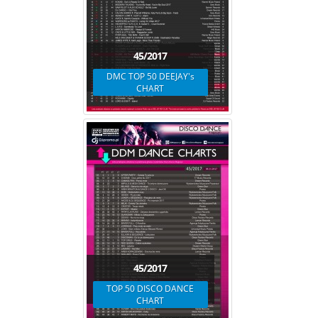
45/2017
DMC TOP 50 DEEJAY's
CHART
45/2017
TOP 50 DISCO DANCE
CHART