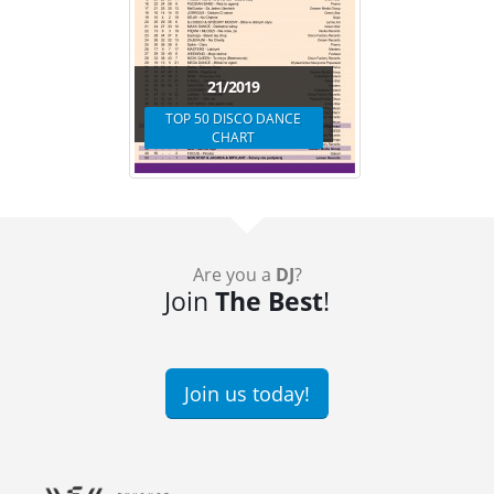
21/2019
TOP 50 DISCO DANCE
CHART
Are you a
DJ
?
Join
The Best
!
Join us today!