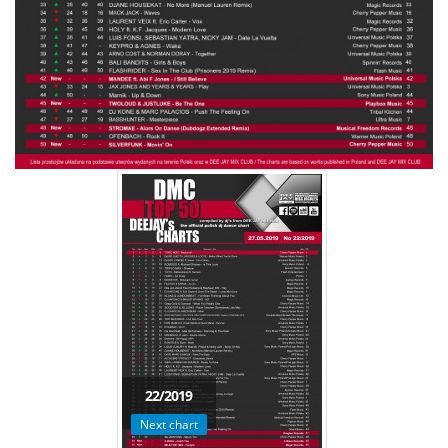
22/2019
Next chart