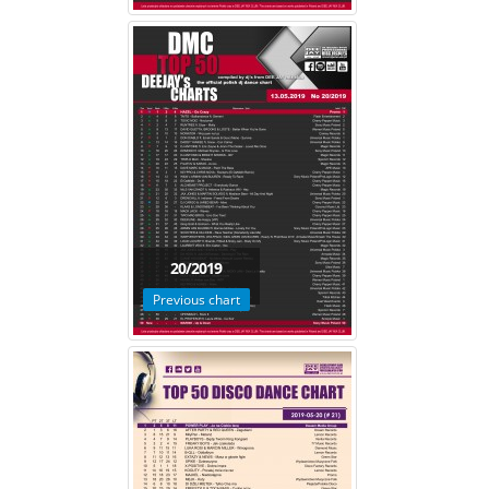
20/2019
Previous chart