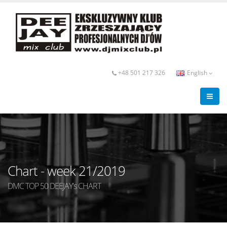
+48 501 217 326
English
Chart - week 21/2019
DMC TOP 50 DEEJAY's CHART