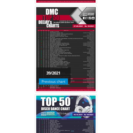
39/2021
Previous chart