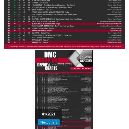
41/2021
Next chart