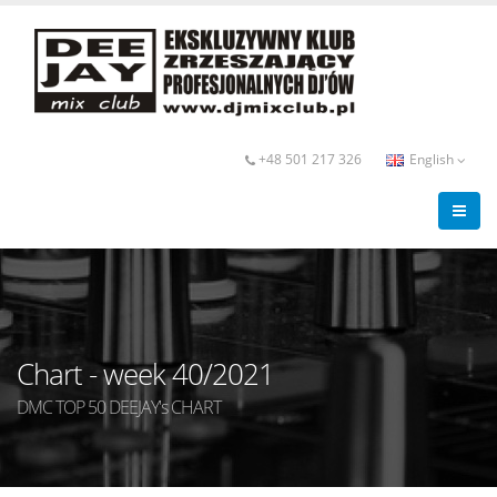
+48 501 217 326
English
Chart - week 40/2021
DMC TOP 50 DEEJAY's CHART