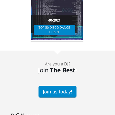
40/2021
TOP 50 DISCO DANCE
CHART
Are you a
DJ
?
Join
The Best
!
Join us today!