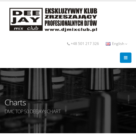
+48 501 217 326
English
Charts
DMC TOP 50 DEEJAY's CHART