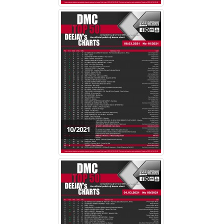
10/2021