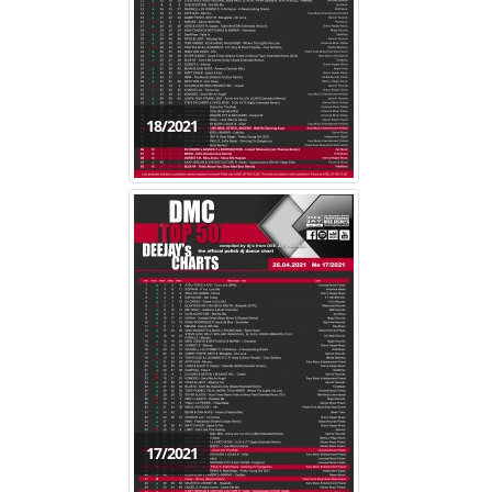
18/2021
17/2021