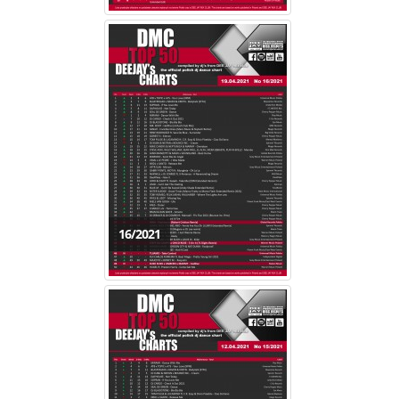
16/2021