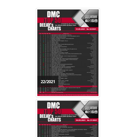
22/2021