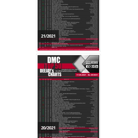
21/2021
20/2021