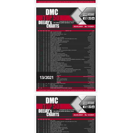
13/2021