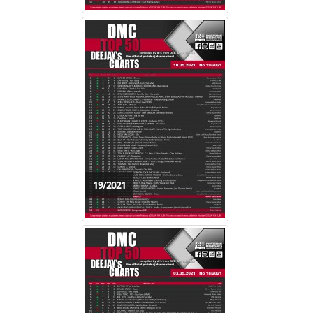
19/2021