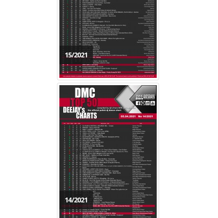
15/2021
14/2021