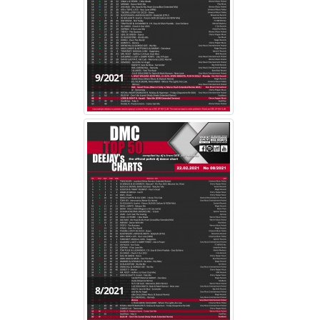
9/2021
8/2021