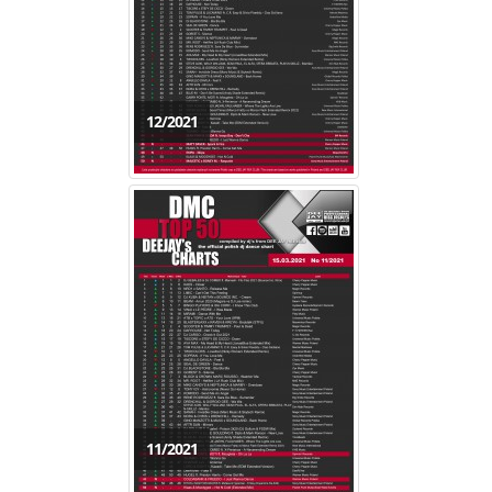
12/2021
11/2021