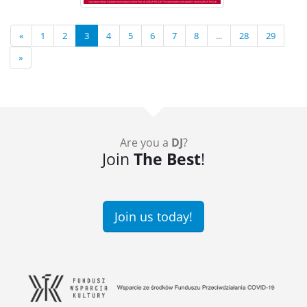
«
1
2
3
4
5
6
7
8
...
28
29
»
Are you a
DJ
?
Join
The Best
!
Join us today!