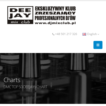
+48 501 217 326
English
Charts
DMC TOP 50 DEEJAY's CHART