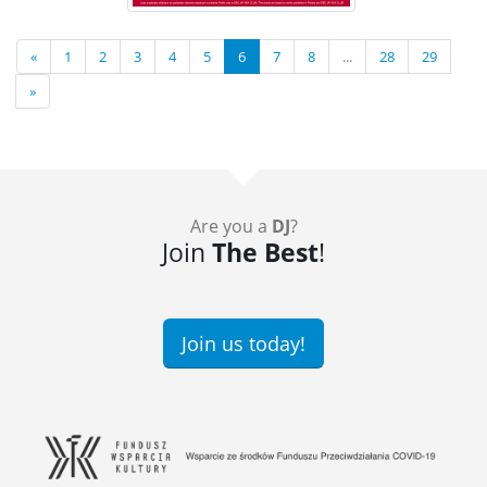
«
1
2
3
4
5
6
7
8
...
28
29
»
Are you a
DJ
?
Join
The Best
!
Join us today!