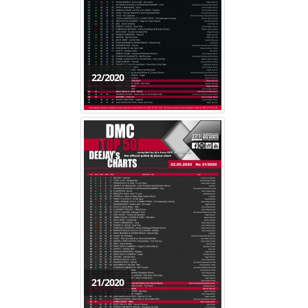
22/2020
21/2020