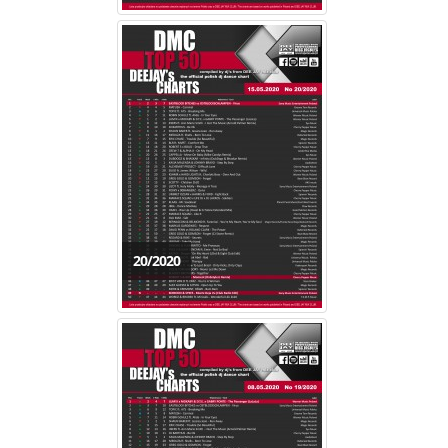
20/2020