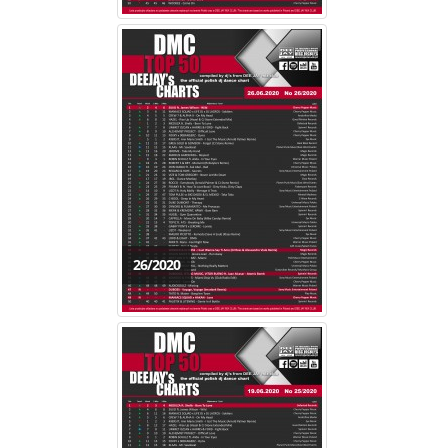
26/2020