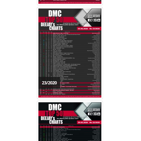
23/2020