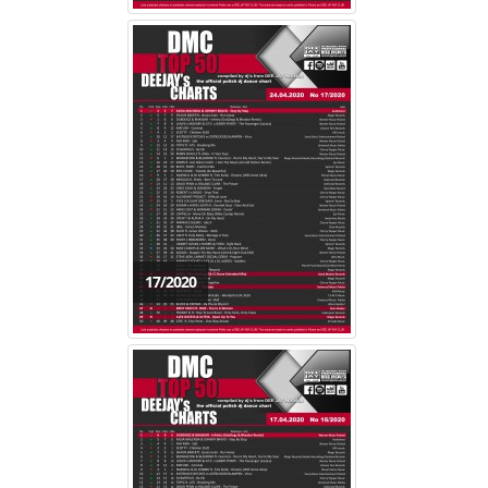
17/2020