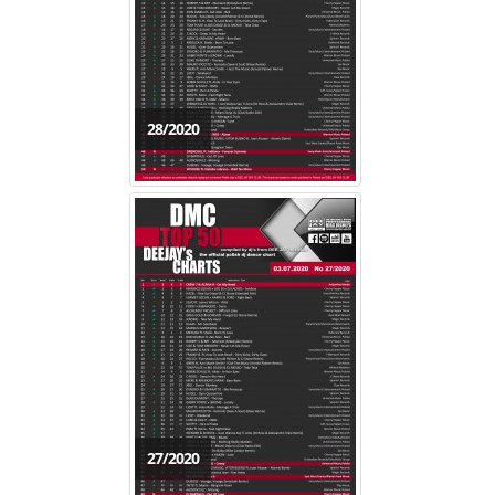
28/2020
27/2020