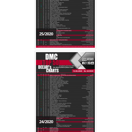
25/2020
24/2020