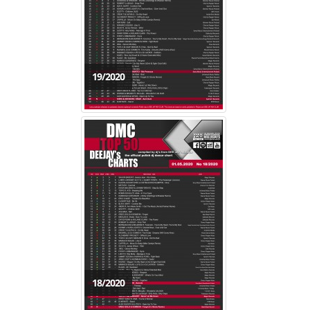
19/2020
18/2020