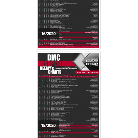
16/2020
15/2020