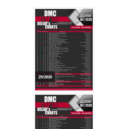
29/2020